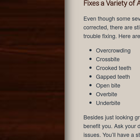
Fixes a Variety of
Even though some sever
corrected, there are st
trouble fixing. Here ar
Overcrowding
Crossbite
Crooked teeth
Gapped teeth
Open bite
Overbite
Underbite
Besides just looking gre
benefit you. Ask your d
issues. You’ll have a st