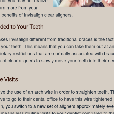
that you may not realize.
arn more from your
benefits of Invisalign clear aligners.
nded to Your Teeth
es Invisalign different from traditional braces is the fact
 your teeth. This means that you can take them out at an
ietary restrictions that are normally associated with brac
s of clear aligners to slowly move your teeth into their n
 Visits
lve the use of an arch wire in order to straighten teeth. T
e to go to their dental office to have this wire tightened
ign, you switch to a new set of aligners approximately ev
 means less routine visits to your dentist compared to th