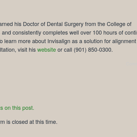
rned his Doctor of Dental Surgery from the College of
and consistently completes well over 100 hours of cont
o learn more about Invisalign as a solution for alignment
tation, visit his
website
or call (901) 850-0300.
Comm
 on this post.
 is closed at this time.