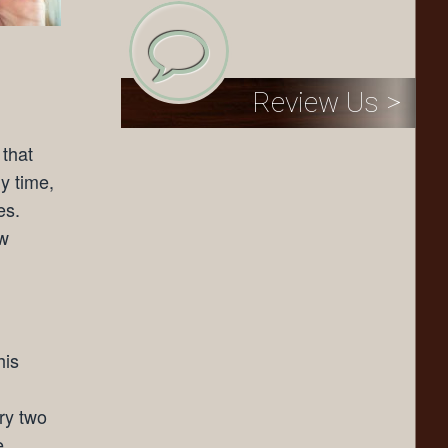
Review Us >
 that
y time,
es.
ew
his
ery two
e