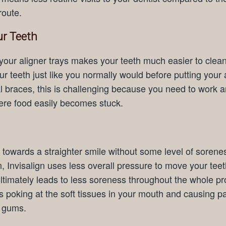
route.
ur Teeth
 your aligner trays makes your teeth much easier to clea
r teeth just like you normally would before putting your 
nal braces, this is challenging because you need to work 
ere food easily becomes stuck.
towards a straighter smile without some level of sorene
, Invisalign uses less overall pressure to move your tee
ultimately leads to less soreness throughout the whole p
s poking at the soft tissues in your mouth and causing pa
r gums.