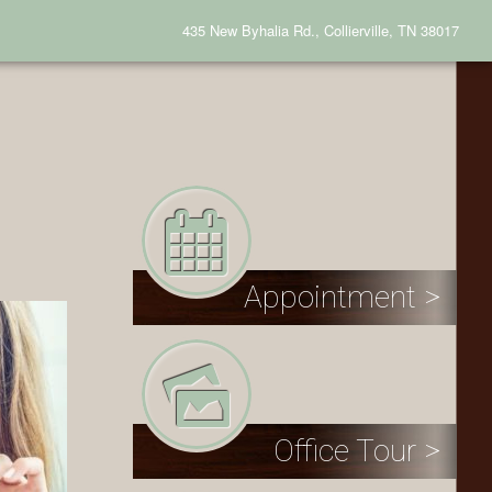
435 New Byhalia Rd., Collierville, TN 38017
Appointment >
Office Tour >