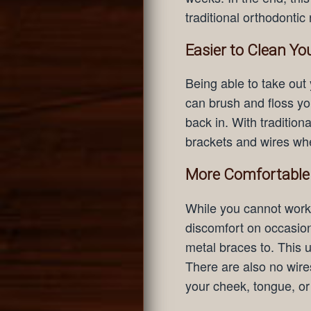
traditional orthodontic 
Easier to Clean Yo
Being able to take out
can brush and floss you
back in. With traditio
brackets and wires wh
More Comfortable
While you cannot work 
discomfort on occasion
metal braces to. This 
There are also no wire
your cheek, tongue, o