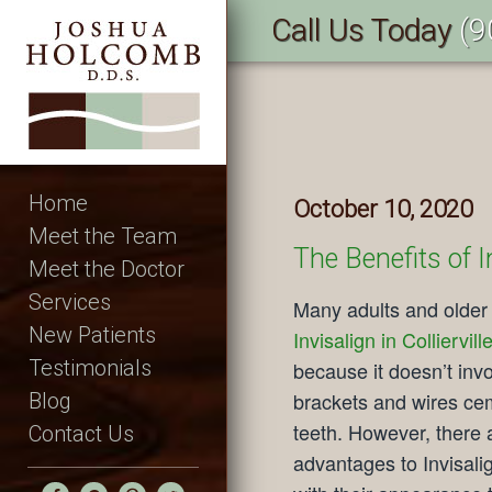
Call Us Today
(9
Home
October 10, 2020
Meet the Team
The Benefits of I
Meet the Doctor
Services
Many adults and older
New Patients
Invisalign in Colliervill
Testimonials
because it doesn’t inv
brackets and wires cem
Blog
teeth. However, there a
Contact Us
advantages to Invisali