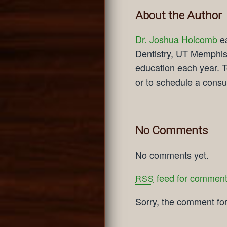
About the Author
Dr. Joshua Holcomb
ea
Dentistry, UT Memphis 
education each year. T
or to schedule a consul
No Comments
No comments yet.
feed for comments
RSS
Sorry, the comment form