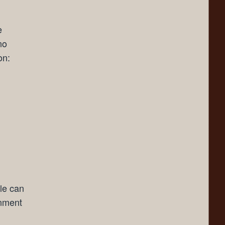
e
no
on:
lle can
gnment