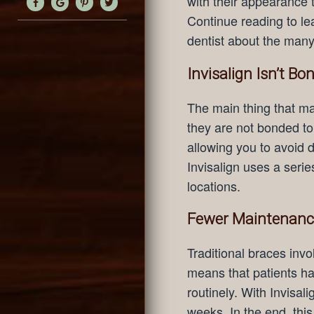
with their appearance 
Continue reading to le
dentist about the many 
Invisalign Isn’t Bo
The main thing that mak
they are not bonded to
allowing you to avoid d
Invisalign uses a serie
locations.
Fewer Maintenance
Traditional braces invo
means that patients hav
routinely. With Invisal
weeks. In the end, this