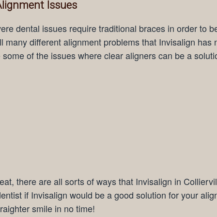
 Alignment Issues
e dental issues require traditional braces in order to b
ill many different alignment problems that Invisalign has 
e some of the issues where clear aligners can be a soluti
at, there are all sorts of ways that Invisalign in Colliervi
entist if Invisalign would be a good solution for your ali
raighter smile in no time!