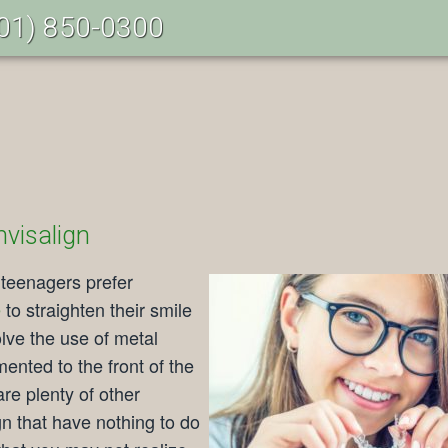
01) 850-0300
nvisalign
 teenagers prefer
e
to straighten their smile
olve the use of metal
ented to the front of the
re plenty of other
gn that have nothing to do