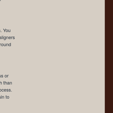
n. You
aligners
around
ss or
th than
rocess.
in to