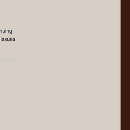
inuing
 issues
ents Off