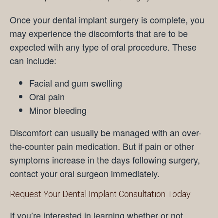
Once your dental implant surgery is complete, you
may experience the discomforts that are to be
expected with any type of oral procedure. These
can include:
Facial and gum swelling
Oral pain
Minor bleeding
Discomfort can usually be managed with an over-
the-counter pain medication. But if pain or other
symptoms increase in the days following surgery,
contact your oral surgeon immediately.
Request Your Dental Implant Consultation Today
If you’re interested in learning whether or not