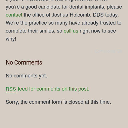
you’re a good candidate for dental implants, please
contact
the office of Joshua Holcomb, DDS today.
We’re the practice so many have already trusted to
complete their smiles, so
call us
right now to see
why!
Comments Off
No Comments
No comments yet.
feed for comments on this post.
RSS
Sorry, the comment form is closed at this time.