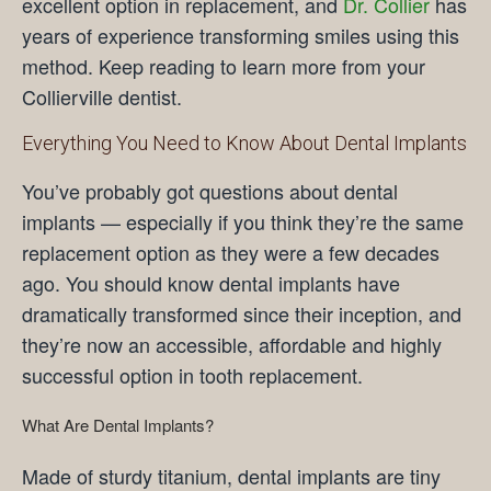
excellent option in replacement, and
Dr. Collier
has
years of experience transforming smiles using this
method. Keep reading to learn more from your
Collierville dentist.
Everything You Need to Know About Dental Implants
You’ve probably got questions about dental
implants — especially if you think they’re the same
replacement option as they were a few decades
ago. You should know dental implants have
dramatically transformed since their inception, and
they’re now an accessible, affordable and highly
successful option in tooth replacement.
What Are Dental Implants?
Made of sturdy titanium, dental implants are tiny