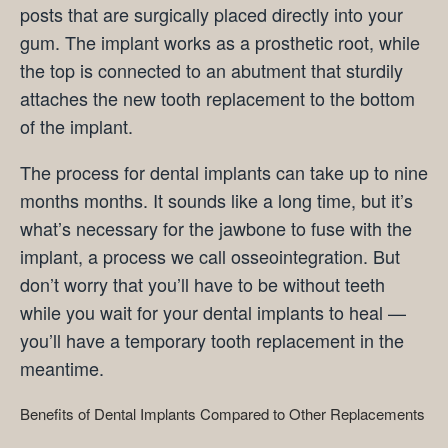
posts that are surgically placed directly into your
gum. The implant works as a prosthetic root, while
the top is connected to an abutment that sturdily
attaches the new tooth replacement to the bottom
of the implant.
The process for dental implants can take up to nine
months months. It sounds like a long time, but it’s
what’s necessary for the jawbone to fuse with the
implant, a process we call osseointegration. But
don’t worry that you’ll have to be without teeth
while you wait for your dental implants to heal —
you’ll have a temporary tooth replacement in the
meantime.
Benefits of Dental Implants Compared to Other Replacements