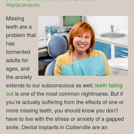
Replacements
Missing
teeth are a
problem that
has
tormented
adults for
ages, and
the anxiety
extends to our subconscious as well;
teeth falling
out
is one of the most common nightmares. But if
you’re actually suffering from the effects of one or
more missing teeth, you should know you don’t
have to live with the stress or anxiety of a gapped
smile. Dental implants in Collierville are an