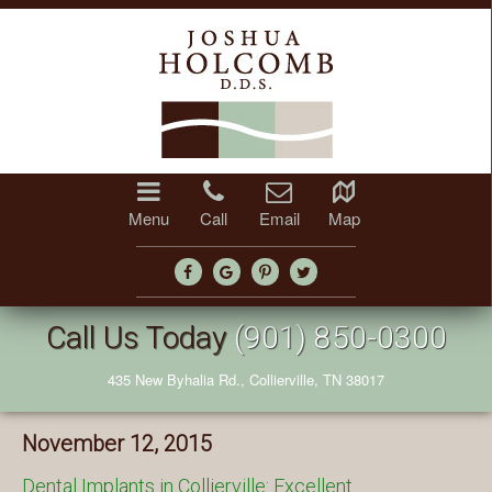
Menu
Call
Email
Map
Call Us Today
(901) 850-0300
435 New Byhalia Rd., Collierville, TN 38017
November 12, 2015
Dental Implants in Collierville: Excellent