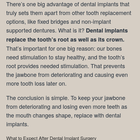
There’s one big advantage of dental implants that
truly sets them apart from other tooth replacement
options, like fixed bridges and non-implant
supported dentures. What is it?
Dental implants
replace the tooth’s root as well as its crown.
That’s important for one big reason: our bones
need stimulation to stay healthy, and the tooth’s
root provides needed stimulation. That prevents
the jawbone from deteriorating and causing even
more tooth loss later on.
The conclusion is simple. To keep your jawbone
from deteriorating and losing even more teeth as
the mouth changes shape, replace with dental
implants.
What to Expect After Dental Implant Surgery