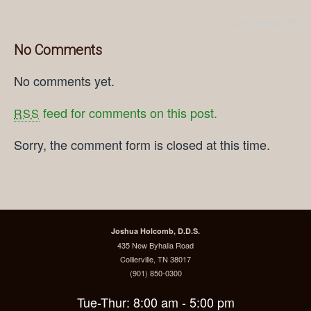
Comments Off
No Comments
No comments yet.
feed for comments on this post.
RSS
Sorry, the comment form is closed at this time.
Joshua Holcomb, D.D.S.
435 New Byhalia Road
Collierville, TN 38017
(901) 850-0300
Tue-Thur: 8:00 am - 5:00 pm