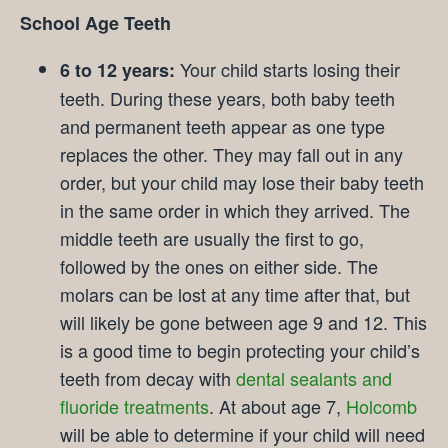
School Age Teeth
Your child starts losing their
6 to 12 years:
teeth. During these years, both baby teeth
and permanent teeth appear as one type
replaces the other. They may fall out in any
order, but your child may lose their baby teeth
in the same order in which they arrived. The
middle teeth are usually the first to go,
followed by the ones on either side. The
molars can be lost at any time after that, but
will likely be gone between age 9 and 12. This
is a good time to begin protecting your child’s
teeth from decay with
dental sealants and
fluoride treatments
. At about age 7,
Holcomb
will be able to determine if your child will need