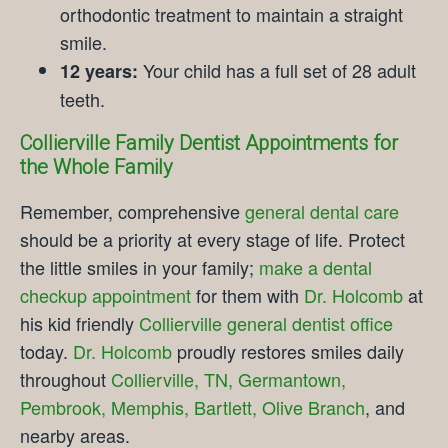
orthodontic treatment to maintain a straight
smile.
Your child has a full set of 28 adult
12 years:
teeth.
Collierville Family Dentist Appointments for
the Whole Family
Remember, comprehensive
general dental care
should be a priority at every stage of life. Protect
the little smiles in your family;
make a dental
checkup appointment
for them with
Dr. Holcomb
at
his kid friendly
Collierville general dentist office
today.
Dr. Holcomb
proudly restores smiles daily
throughout
Collierville, TN, Germantown,
Pembrook, Memphis, Bartlett, Olive Branch
, and
nearby areas.