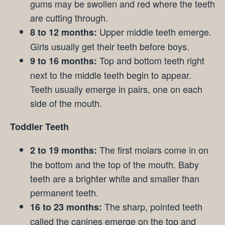
gums may be swollen and red where the teeth
are cutting through.
Upper middle teeth emerge.
8 to 12 months:
Girls usually get their teeth before boys.
Top and bottom teeth right
9 to 16 months:
next to the middle teeth begin to appear.
Teeth usually emerge in pairs, one on each
side of the mouth.
Toddler Teeth
The first molars come in on
2 to 19 months:
the bottom and the top of the mouth. Baby
teeth are a brighter white and smaller than
permanent teeth.
The sharp, pointed teeth
16 to 23 months:
called the canines emerge on the top and