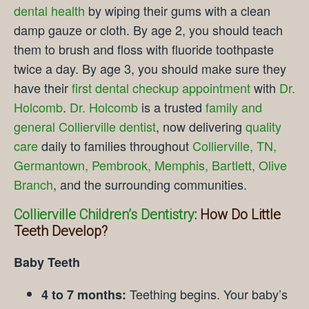
dental health
by wiping their gums with a clean
damp gauze or cloth. By age 2, you should teach
them to brush and floss with fluoride toothpaste
twice a day. By age 3, you should make sure they
have their
first dental checkup appointment
with
Dr.
Holcomb
.
Dr. Holcomb
is a trusted
family and
general Collierville dentist
, now delivering
quality
care
daily to families throughout
Collierville, TN,
Germantown, Pembrook, Memphis, Bartlett, Olive
Branch
, and the surrounding communities.
Collierville Children’s Dentistry
: How Do Little
Teeth Develop?
Baby Teeth
Teething begins. Your baby’s
4 to 7 months: