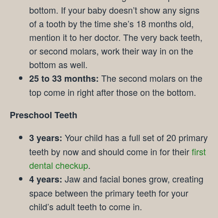
bottom. If your baby doesn’t show any signs
of a tooth by the time she’s 18 months old,
mention it to her doctor. The very back teeth,
or second molars, work their way in on the
bottom as well.
The second molars on the
25 to 33 months:
top come in right after those on the bottom.
Preschool Teeth
Your child has a full set of 20 primary
3 years:
teeth by now and should come in for their
first
dental checkup
.
Jaw and facial bones grow, creating
4 years:
space between the primary teeth for your
child’s adult teeth to come in.