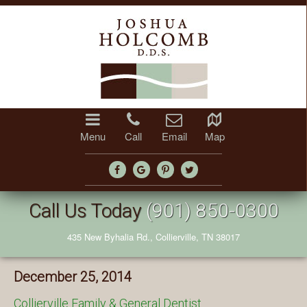
Menu
Call
Email
Map
Call Us Today
(901) 850-0300
435 New Byhalia Rd., Collierville, TN 38017
December 25, 2014
Collierville Family & General Dentist