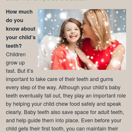
How much
do you
know about
your child’s
teeth?
Children
grow up
fast. But it’s
important to take care of their teeth and gums
every step of the way. Although your child’s baby
teeth eventually fall out, they play an important role
by helping your child chew food safely and speak
clearly. Baby teeth also save space for adult teeth,
and help guide them into place. Even before your
child gets their first tooth, you can maintain their