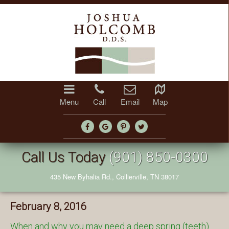
Menu
Call
Email
Map
Call Us Today
(901) 850-0300
435 New Byhalia Rd., Collierville, TN 38017
February 8, 2016
When and why you may need a deep spring (teeth)