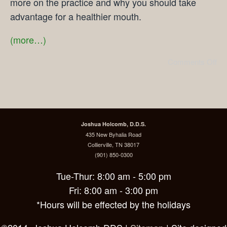
more on the practice and why you should take
advantage for a healthier mouth.
(more…)
Comments Off
Joshua Holcomb, D.D.S.
435 New Byhalia Road
Collierville, TN 38017
(901) 850-0300
Tue-Thur: 8:00 am - 5:00 pm
Fri: 8:00 am - 3:00 pm
*Hours will be effected by the holidays