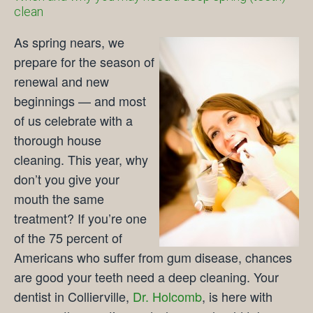
clean
As spring nears, we
prepare for the season of
renewal and new
beginnings — and most
of us celebrate with a
thorough house
cleaning. This year, why
don’t you give your
mouth the same
treatment? If you’re one
of the 75 percent of
Americans who suffer from gum disease, chances
are good your teeth need a deep cleaning. Your
dentist in Collierville,
Dr. Holcomb
, is here with