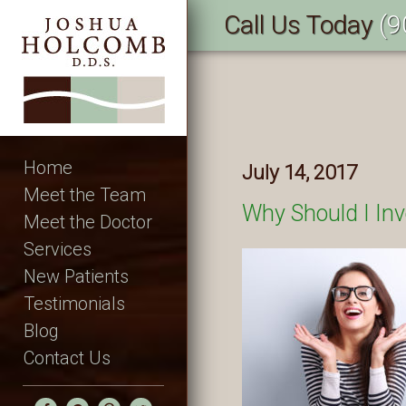
Call Us Today
(9
Home
July 14, 2017
Meet the Team
Why Should I Inv
Meet the Doctor
Services
New Patients
Testimonials
Blog
Contact Us