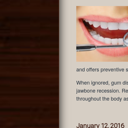
and offers preventive s
When ignored, gum dis
jawbone recession. Re
throughout the body as
January 12, 2016