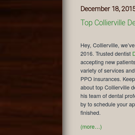
December 18, 201
Top Collierville
Hey, Collierville, we’v
2016. Trusted dentist
D
accepting new patients
variety of services and
PPO insurances. Keep 
about top Collierville 
his team of dental pro
by to schedule your a
finished.
(more…)