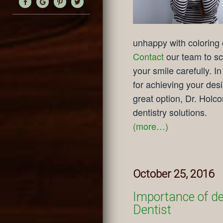
unhappy with coloring o
Contact
our team to sc
your smile carefully. I
for achieving your des
great option, Dr. Holc
dentistry solutions.
(more…)
October 25, 2016
Importance of den
Dentist