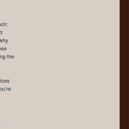
uch:
d
 why
ose
ing the
vices
ou’re
ents Off