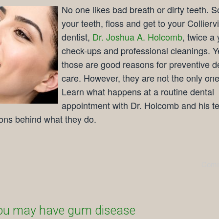
No one likes bad breath or dirty teeth. S
your teeth, floss and get to your Colliervi
dentist,
Dr. Joshua A. Holcomb
, twice a 
check-ups and professional cleanings. Y
those are good reasons for preventive d
care. However, they are not the only one
Learn what happens at a routine dental
appointment with Dr. Holcomb and his 
ons behind what they do.
Comm
ou may have gum disease