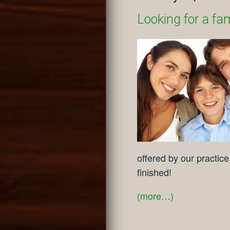
Looking for a fami
offered by our practic
finished!
(more…)