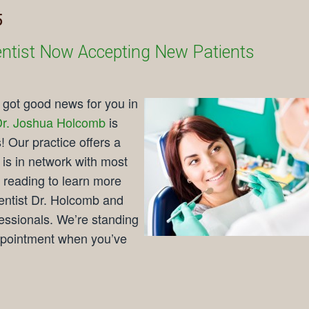
5
 Dentist Now Accepting New Patients
e got good news for you in
r. Joshua Holcomb
is
! Our practice offers a
 is in network with most
reading to learn more
dentist Dr. Holcomb and
fessionals. We’re standing
ppointment when you’ve