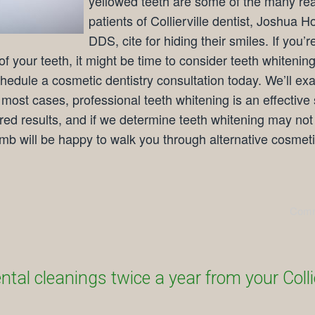
yellowed teeth are some of the many re
patients of Collierville dentist, Joshua 
DDS, cite for hiding their smiles. If you’r
f your teeth, it might be time to consider teeth whitening
hedule a cosmetic dentistry consultation today. We’ll ex
n most cases, professional teeth whitening is an effective 
ired results, and if we determine teeth whitening may not
omb will be happy to walk you through alternative cosmet
Comm
tal cleanings twice a year from your Collie