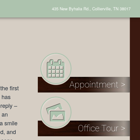
435 New Byhalia Rd., Collierville, TN 38017
Appointment >
he first
h has
reply –
h an
a smile
Office Tour >
ed, and