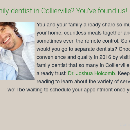
ly dentist in Collierville? You’ve found us!
You and your family already share so m
your home, countless meals together an
sometimes even the remote control. So
would you go to separate dentists? Cho
convenience and quality in 2016 by visit
family dentist that so many in Collierville
already trust:
Dr. Joshua Holcomb
. Keep
reading to learn about the variety of ser
e — we’ll be waiting to schedule your appointment once y
Comm