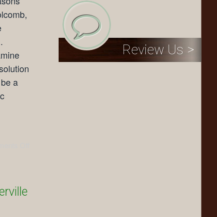
asons
Holcomb,
e
.
Review Us >
amine
solution
 be a
ic
ents Off
rville