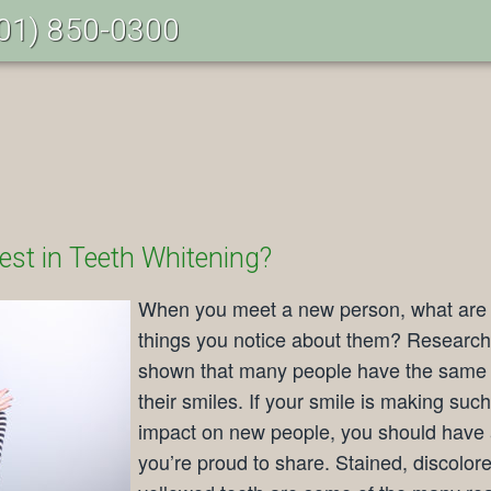
01) 850-0300
est in Teeth Whitening?
When you meet a new person, what are t
things you notice about them? Researc
shown that many people have the same 
their smiles. If your smile is making suc
impact on new people, you should have 
you’re proud to share. Stained, discolor