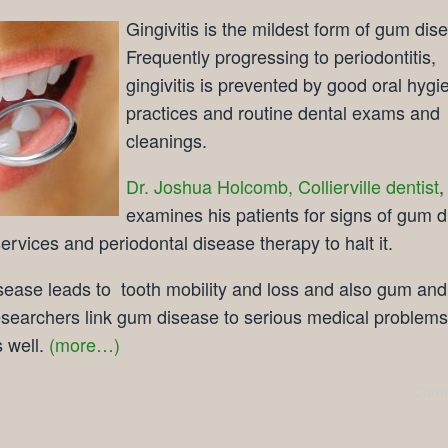
Gingivitis is the mildest form of gum dis
Frequently progressing to periodontitis,
gingivitis is prevented by good oral hygi
practices and routine dental exams and
cleanings.
Dr. Joshua Holcomb, Collierville dentist
,
examines his patients for signs of gum 
ervices and periodontal disease therapy to halt it.
ease leads to tooth mobility and loss and also gum and
searchers link gum disease to serious medical problems
 well.
(more…)
Comm