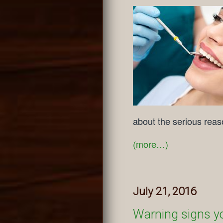
about the serious reas
(more…)
July 21, 2016
Warning signs y