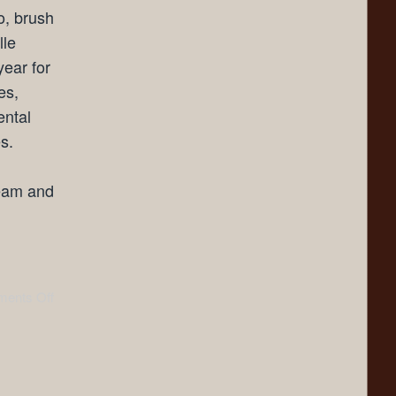
o, brush
lle
year for
es,
ental
s.
team and
ents Off