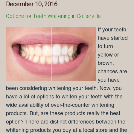
December 10, 2016
Options for Teeth Whitening in Collierville
If your teeth
have started
to turn
yellow or
brown,
chances are
you have
been considering whitening your teeth. Now, you
have a lot of options to whiten your teeth with the
wide availability of over-the-counter whitening
products. But, are these products really the best
option? There are distinct differences between the
whitening products you buy at a local store and the