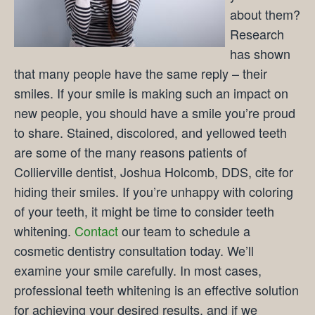
about them?
Research
has shown
that many people have the same reply – their
smiles. If your smile is making such an impact on
new people, you should have a smile you’re proud
to share. Stained, discolored, and yellowed teeth
are some of the many reasons patients of
Collierville dentist, Joshua Holcomb, DDS, cite for
hiding their smiles. If you’re unhappy with coloring
of your teeth, it might be time to consider teeth
whitening.
Contact
our team to schedule a
cosmetic dentistry consultation today. We’ll
examine your smile carefully. In most cases,
professional teeth whitening is an effective solution
for achieving your desired results, and if we