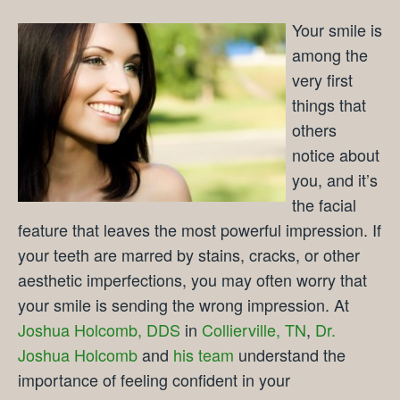
Your smile is
among the
very first
things that
others
notice about
you, and it’s
the facial
feature that leaves the most powerful impression. If
your teeth are marred by stains, cracks, or other
aesthetic imperfections, you may often worry that
your smile is sending the wrong impression. At
Joshua Holcomb, DDS
in
Collierville, TN
,
Dr.
Joshua Holcomb
and
his team
understand the
importance of feeling confident in your