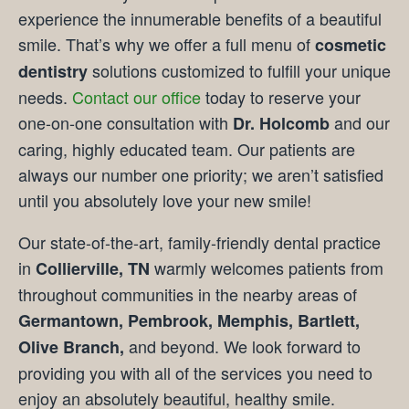
experience the innumerable benefits of a beautiful
smile. That’s why we offer a full menu of
cosmetic
solutions customized to fulfill your unique
dentistry
needs.
Contact our office
today to reserve your
one-on-one consultation with
and our
Dr. Holcomb
caring, highly educated team. Our patients are
always our number one priority; we aren’t satisfied
until you absolutely love your new smile!
Our state-of-the-art, family-friendly dental practice
in
warmly welcomes patients from
Collierville, TN
throughout communities in the nearby areas of
Germantown, Pembrook, Memphis, Bartlett,
and beyond. We look forward to
Olive Branch,
providing you with all of the services you need to
enjoy an absolutely beautiful, healthy smile.