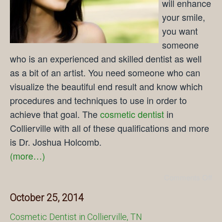
will enhance
your smile,
you want
someone
who is an experienced and skilled dentist as well
as a bit of an artist. You need someone who can
visualize the beautiful end result and know which
procedures and techniques to use in order to
achieve that goal. The
cosmetic dentist
in
Collierville with all of these qualifications and more
is Dr. Joshua Holcomb.
(more…)
Comments Off
October 25, 2014
Cosmetic Dentist in Collierville, TN