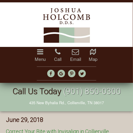
Menu
Call
Email
Map
Call Us Today
(901) 850-0300
435 New Byhalia Rd., Collierville, TN 38017
June 29, 2018
Correct Your Bite with Invisalign in Collierville