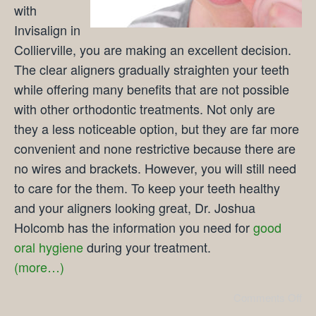
with
Invisalign in
Collierville, you are making an excellent decision.
The clear aligners gradually straighten your teeth
while offering many benefits that are not possible
with other orthodontic treatments. Not only are
they a less noticeable option, but they are far more
convenient and none restrictive because there are
no wires and brackets. However, you will still need
to care for the them. To keep your teeth healthy
and your aligners looking great, Dr. Joshua
Holcomb has the information you need for
good
oral hygiene
during your treatment.
(more…)
Comments Off