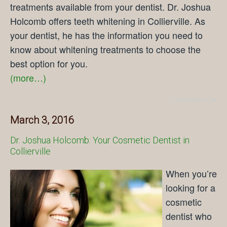
treatments available from your dentist. Dr. Joshua
Holcomb offers teeth whitening in Collierville. As
your dentist, he has the information you need to
know about whitening treatments to choose the
best option for you.
(more…)
Comments Off
March 3, 2016
Dr. Joshua Holcomb: Your Cosmetic Dentist in
Collierville
When you’re
looking for a
cosmetic
dentist who