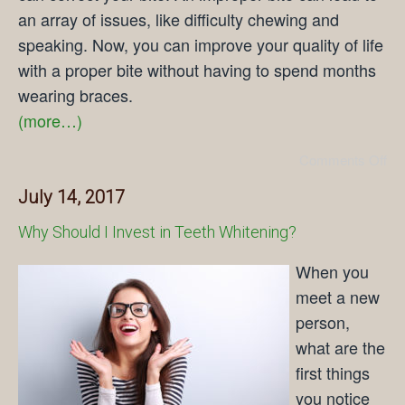
an array of issues, like difficulty chewing and
speaking. Now, you can improve your quality of life
with a proper bite without having to spend months
wearing braces.
(more…)
Comments Off
July 14, 2017
Why Should I Invest in Teeth Whitening?
When you
meet a new
person,
what are the
first things
you notice