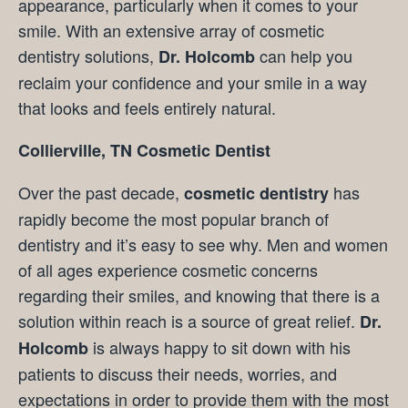
appearance, particularly when it comes to your
smile. With an extensive array of cosmetic
dentistry solutions,
can help you
Dr. Holcomb
reclaim your confidence and your smile in a way
that looks and feels entirely natural.
Collierville, TN Cosmetic Dentist
Over the past decade,
has
cosmetic dentistry
rapidly become the most popular branch of
dentistry and it’s easy to see why. Men and women
of all ages experience cosmetic concerns
regarding their smiles, and knowing that there is a
solution within reach is a source of great relief.
Dr.
is always happy to sit down with his
Holcomb
patients to discuss their needs, worries, and
expectations in order to provide them with the most