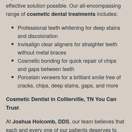
effective solution possible. Our all-encompassing
range of
includes:
cosmetic dental treatments
Professional teeth whitening for deep stains
and discoloration
Invisalign clear aligners for straighter teeth
without metal braces
Cosmetic bonding for quick repair of chips
and gaps between teeth
Porcelain veneers for a brilliant smile free of
cracks, chips, deep stains, gaps, and more
Cosmetic Dentist in Collierville, TN You Can
Trust
At
, our team believes that
Joshua Holcomb, DDS
each and every one of our patients deserves to