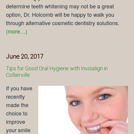
determine teeth whitening may not be a great
option, Dr. Holcomb will be happy to walk you
through alternative cosmetic dentistry solutions.
(more…)
Comments Off
June 20, 2017
Tips for Good Oral Hygiene with Invisalign in
Collierville
If you have
recently
made the
choice to
improve
your smile