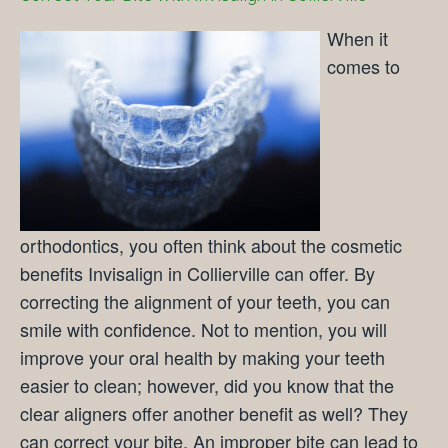
When it
comes to
orthodontics, you often think about the cosmetic
benefits Invisalign in Collierville can offer. By
correcting the alignment of your teeth, you can
smile with confidence. Not to mention, you will
improve your oral health by making your teeth
easier to clean; however, did you know that the
clear aligners offer another benefit as well? They
can correct your bite. An improper bite can lead to